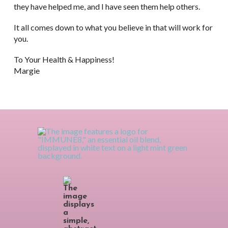
they have helped me, and I have seen them help others.
It all comes down to what you believe in that will work for
you.
To Your Health & Happiness!
Margie