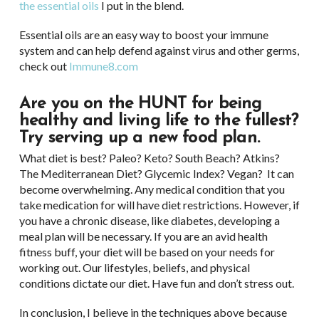
the essential oils
I put in the blend.
Essential oils are an easy way to boost your immune
system and can help defend against virus and other germs,
check out
Immune8.com
Are you on the HUNT for being
healthy and living life to the fullest?
Try serving up a new food plan.
What diet is best? Paleo? Keto? South Beach? Atkins?
The Mediterranean Diet? Glycemic Index? Vegan? It can
become overwhelming. Any medical condition that you
take medication for will have diet restrictions. However, if
you have a chronic disease, like diabetes, developing a
meal plan will be necessary. If you are an avid health
fitness buff, your diet will be based on your needs for
working out. Our lifestyles, beliefs, and physical
conditions dictate our diet. Have fun and don’t stress out.
In conclusion, I believe in the techniques above because