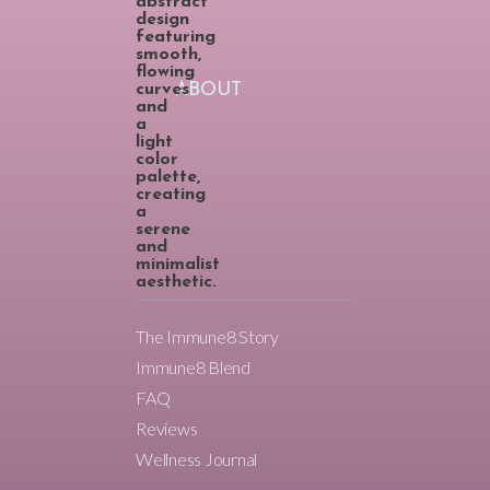
ABOUT
The Immune8 Story
Immune8 Blend
FAQ
Reviews
Wellness Journal