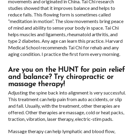
movements and originated in China. Tai Chi research
studies showed that it improves balance and helps to
reduce falls. This flowing form is sometimes called
“meditation in motion”. The slow movements bring peace
of mind and ability to sense your body in space. Tai Chi
helps muscles and ligaments, rheumatoid arthritis, and
type 2 diabetes. Any age can learn this practice. Harvard
Medical School recommends Tai Chi for rehab and any
aging condition. I practice the first form every morning.
Are you on the HUNT for pain relief
and balance? Try chiropractic or
massage therapy!
Adjusting the spine back into alignment is very successful.
This treatment can help pain from auto accidents, or slip
and fall. Usually, with the treatment, other therapies are
offered. Other therapies are massage, cold or heat packs,
traction, vibration, laser therapy, electric-stim pads.
Massage therapy can help lymphatic and blood flow,