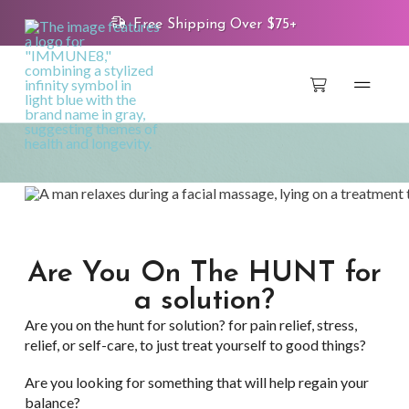
Free Shipping Over $75+
Are You On The HUNT for
a solution?
Are you on the hunt for solution? for pain relief, stress,
relief, or self-care, to just treat yourself to good things?
Are you looking for something that will help regain your
balance?