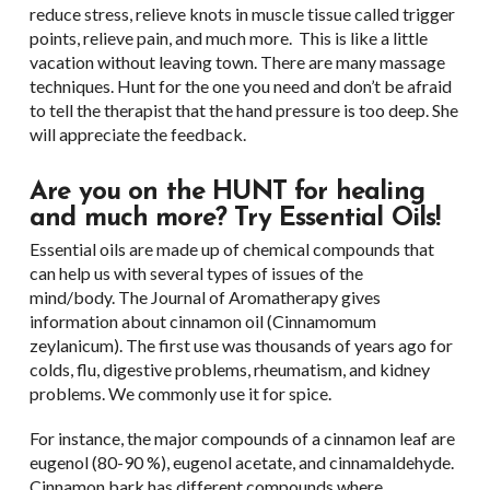
reduce stress, relieve knots in muscle tissue called trigger
points, relieve pain, and much more. This is like a little
vacation without leaving town. There are many massage
techniques. Hunt for the one you need and don’t be afraid
to tell the therapist that the hand pressure is too deep. She
will appreciate the feedback.
Are you on the HUNT for healing
and much more? Try Essential Oils!
Essential oils are made up of chemical compounds that
can help us with several types of issues of the
mind/body. The Journal of Aromatherapy gives
information about cinnamon oil (Cinnamomum
zeylanicum). The first use was thousands of years ago for
colds, flu, digestive problems, rheumatism, and kidney
problems. We commonly use it for spice.
For instance, the major compounds of a cinnamon leaf are
eugenol (80-90 %), eugenol acetate, and cinnamaldehyde.
Cinnamon bark has different compounds where