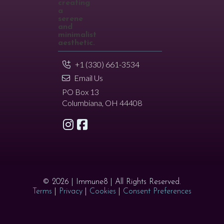
+1 (330) 661-3534
Email Us
PO Box 13
Columbiana, OH 44408
© 2026 | Immune8 | All Rights Reserved.
Terms
|
Privacy
|
Cookies
|
Consent Preferences