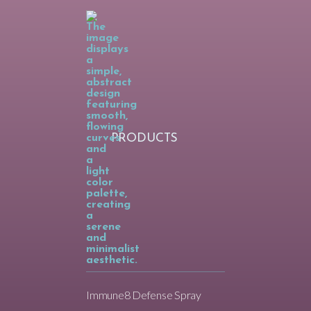
PRODUCTS
Immune8 Defense Spray