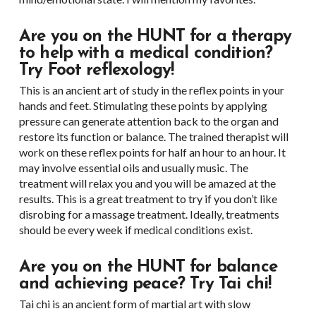
Are you on the HUNT for a therapy
to help with a medical condition?
Try Foot reflexology!
This is an ancient art of study in the reflex points in your
hands and feet. Stimulating these points by applying
pressure can generate attention back to the organ and
restore its function or balance. The trained therapist will
work on these reflex points for half an hour to an hour. It
may involve essential oils and usually music. The
treatment will relax you and you will be amazed at the
results. This is a great treatment to try if you don’t like
disrobing for a massage treatment. Ideally, treatments
should be every week if medical conditions exist.
Are you on the HUNT for balance
and achieving peace? Try Tai chi!
Tai chi is an ancient form of martial art with slow