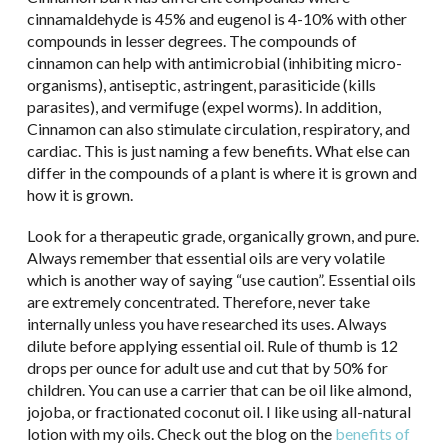
cinnamaldehyde is 45% and eugenol is 4-10% with other
compounds in lesser degrees. The compounds of
cinnamon can help with antimicrobial (inhibiting micro-
organisms), antiseptic, astringent, parasiticide (kills
parasites), and vermifuge (expel worms). In addition,
Cinnamon can also stimulate circulation, respiratory, and
cardiac. This is just naming a few benefits. What else can
differ in the compounds of a plant is where it is grown and
how it is grown.
Look for a therapeutic grade, organically grown, and pure.
Always remember that essential oils are very volatile
which is another way of saying “use caution”. Essential oils
are extremely concentrated. Therefore, never take
internally unless you have researched its uses. Always
dilute before applying essential oil. Rule of thumb is 12
drops per ounce for adult use and cut that by 50% for
children. You can use a carrier that can be oil like almond,
jojoba, or fractionated coconut oil. I like using all-natural
lotion with my oils. Check out the blog on the
benefits of