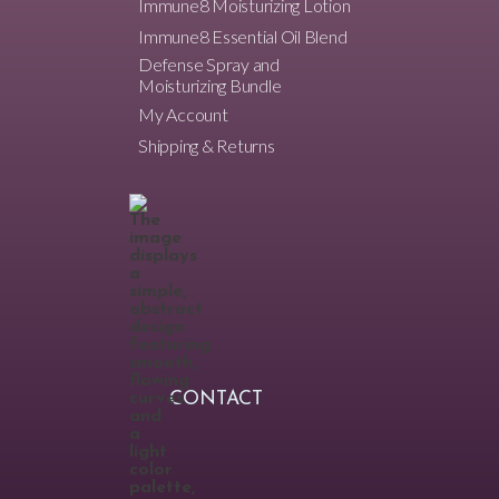
Immune8 Moisturizing Lotion
Immune8 Essential Oil Blend
Defense Spray and
Moisturizing Bundle
My Account
Shipping & Returns
CONTACT