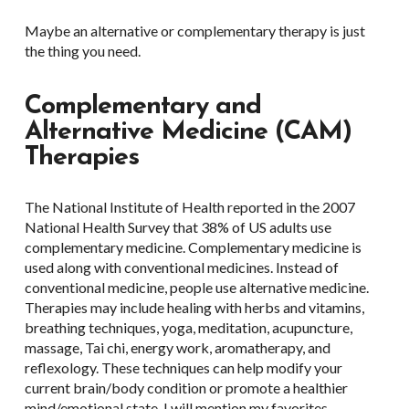
Maybe an alternative or complementary therapy is just
the thing you need.
Complementary and
Alternative Medicine (CAM)
Therapies
The National Institute of Health reported in the 2007
National Health Survey that 38% of US adults use
complementary medicine. Complementary medicine is
used along with conventional medicines. Instead of
conventional medicine, people use alternative medicine.
Therapies may include healing with herbs and vitamins,
breathing techniques, yoga, meditation, acupuncture,
massage, Tai chi, energy work, aromatherapy, and
reflexology. These techniques can help modify your
current brain/body condition or promote a healthier
mind/emotional state. I will mention my favorites.