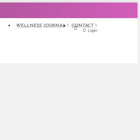
WELLNESS JOURNAL
CONTACT
Login