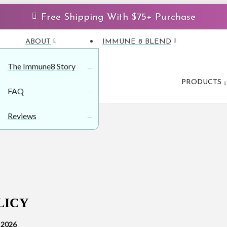
Free Shipping With $75+ Purchase
ABOUT
IMMUNE 8 BLEND
The Immune8 Story
PRODUCTS
FAQ
Reviews