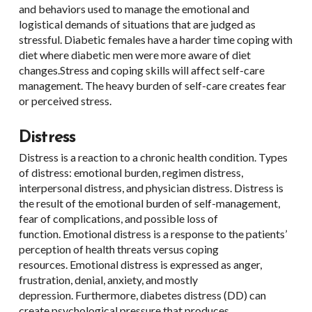
and behaviors used to manage the emotional and
logistical demands of situations that are judged as
stressful. Diabetic females have a harder time coping with
diet where diabetic men were more aware of diet
changes.Stress and coping skills will affect self-care
management. The heavy burden of self-care creates fear
or perceived stress.
Distress
Distress is a reaction to a chronic health condition. Types
of distress: emotional burden, regimen distress,
interpersonal distress, and physician distress. Distress is
the result of the emotional burden of self-management,
fear of complications, and possible loss of
function. Emotional distress is a response to the patients’
perception of health threats versus coping
resources. Emotional distress is expressed as anger,
frustration, denial, anxiety, and mostly
depression. Furthermore, diabetes distress (DD) can
create psychological pressure that produces