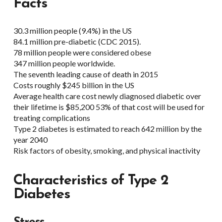
Facts
30.3 million people (9.4%) in the US
84.1 million pre-diabetic (CDC 2015).
78 million people were considered obese
347 million people worldwide.
The seventh leading cause of death in 2015
Costs roughly $245 billion in the US
Average health care cost newly diagnosed diabetic over
their lifetime is $85,200 53% of that cost will be used for
treating complications
Type 2 diabetes is estimated to reach 642 million by the
year 2040
Risk factors of obesity, smoking, and physical inactivity
Characteristics of
Type 2
Diabetes