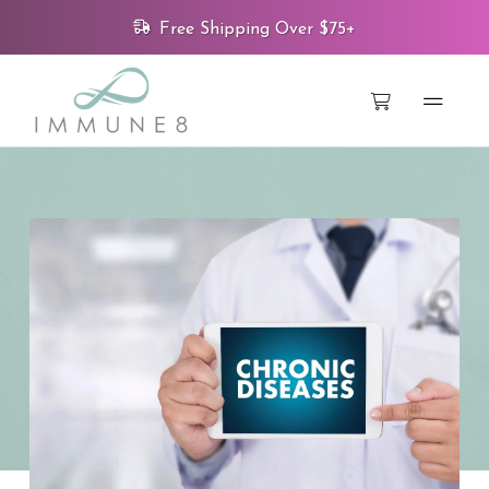
Free Shipping Over $75+