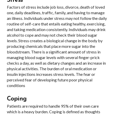
Stress
Factors of stress include job loss, divorce, death of loved
one, daily deadlines, traffic, family, and having to manage
an illness. Individuals under stress may not follow the daily
routine of self-care that entails eating healthy, exercising,
and taking medication consistently. Individuals may drink
alcohol to cope and may not check their blood sugar
levels. Stress creates a biological change in the body by
producing chemicals that place more sugar into the
bloodstream. There is a significant amount of stress in
managing blood sugar levels with several finger-prick
checks a day, as well as dietary changes and an increase in
physical activities. The burden of oral medication or
insulin injections increases stress levels. The fear or
perceived fear of developing future poor physical
conditions
Coping
Patients are required to handle 95% of their own care
which is a heavy burden. Coping is defined as thoughts