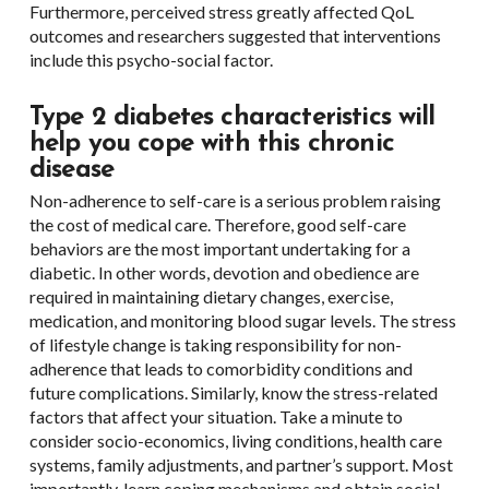
Furthermore, perceived stress greatly affected QoL
outcomes and researchers suggested that interventions
include this psycho-social factor.
Type 2 diabetes characteristics will
help you cope with this chronic
disease
Non-adherence to self-care is a serious problem raising
the cost of medical care. Therefore, good self-care
behaviors are the most important undertaking for a
diabetic. In other words, devotion and obedience are
required in maintaining dietary changes, exercise,
medication, and monitoring blood sugar levels. The stress
of lifestyle change is taking responsibility for non-
adherence that leads to comorbidity conditions and
future complications. Similarly, know the stress-related
factors that affect your situation. Take a minute to
consider socio-economics, living conditions, health care
systems, family adjustments, and partner’s support. Most
importantly, learn coping mechanisms and obtain social