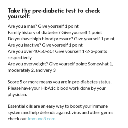
Take the pre-diabetic test to check
yourself:
Are you a man? Give yourself 1 point
Family history of diabetes? Give yourself 1 point
Do you have high blood pressure? Give yourself 1 point
Are you inactive? Give yourself 1 point
Are you over 40-50-60? Give yourself 1-2-3-points
respectively
Are you overweight? Give yourself point: Somewhat 1,
moderately 2, and very 3
Score 5 or more means you are in pre-diabetes status.
Please have your HbA1c blood work done by your
physician.
Essential oils are an easy way to boost your immune
system and help defends against virus and other germs,
check out
Immune8.com