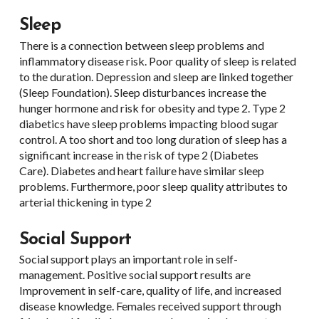
Sleep
There is a connection between sleep problems and
inflammatory disease risk. Poor quality of sleep is related
to the duration. Depression and sleep are linked together
(Sleep Foundation). Sleep disturbances increase the
hunger hormone and risk for obesity and type 2. Type 2
diabetics have sleep problems impacting blood sugar
control. A too short and too long duration of sleep has a
significant increase in the risk of type 2 (Diabetes
Care). Diabetes and heart failure have similar sleep
problems. Furthermore, poor sleep quality attributes to
arterial thickening in type 2
Social Support
Social support plays an important role in self-
management. Positive social support results are
Improvement in self-care, quality of life, and increased
disease knowledge. Females received support through