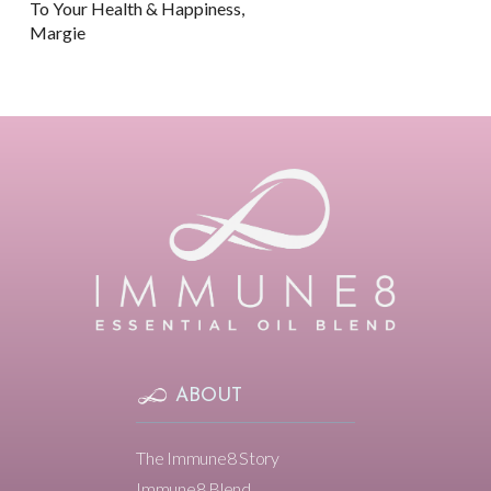
To Your Health & Happiness,
Margie
ABOUT
The Immune8 Story
Immune8 Blend