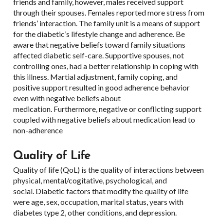
friends and family, however, males received support
through their spouses. Females reported more stress from
friends’ interaction. The family unit is a means of support
for the diabetic’s lifestyle change and adherence. Be
aware that negative beliefs toward family situations
affected diabetic self-care. Supportive spouses, not
controlling ones, had a better relationship in coping with
this illness. Martial adjustment, family coping, and
positive support resulted in good adherence behavior
even with negative beliefs about
medication. Furthermore, negative or conflicting support
coupled with negative beliefs about medication lead to
non-adherence
Quality of Life
Quality of life (QoL) is the quality of interactions between
physical, mental/cogitative, psychological, and
social. Diabetic factors that modify the quality of life
were age, sex, occupation, marital status, years with
diabetes type 2, other conditions, and depression.