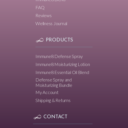
FAQ
Reviews
Wellness Journal
PRODUCTS
Immune8 Defense Spray
Immune8 Moisturizing Lotion
Immune8 Essential Oil Blend
Defense Spray and
Moisturizing Bundle
My Account
Shipping & Returns
CONTACT