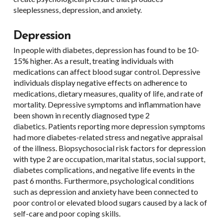
sleeplessness, depression, and anxiety.
Depression
In people with diabetes, depression has found to be 10-
15% higher. As a result, treating individuals with
medications can affect blood sugar control. Depressive
individuals display negative effects on adherence to
medications, dietary measures, quality of life, and rate of
mortality. Depressive symptoms and inflammation have
been shown in recently diagnosed type 2
diabetics. Patients reporting more depression symptoms
had more diabetes-related stress and negative appraisal
of the illness. Biopsychosocial risk factors for depression
with type 2 are occupation, marital status, social support,
diabetes complications, and negative life events in the
past 6 months. Furthermore, psychological conditions
such as depression and anxiety have been connected to
poor control or elevated blood sugars caused by a lack of
self-care and poor coping skills.