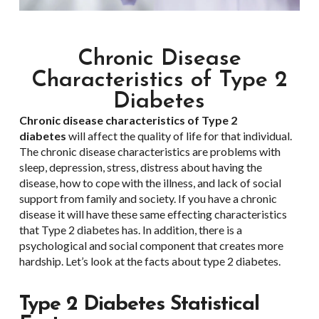
Chronic Disease
Characteristics of Type 2
Diabetes
Chronic disease characteristics of
Type 2
diabetes
will affect the quality of life for that individual.
The chronic disease characteristics are problems with
sleep, depression, stress, distress about having the
disease, how to cope with the illness, and lack of social
support from family and society. If you have a chronic
disease it will have these same effecting characteristics
that Type 2 diabetes has. In addition, there is a
psychological and social component that creates more
hardship. Let’s look at the facts about type 2 diabetes.
Type 2
Diabetes Statistical