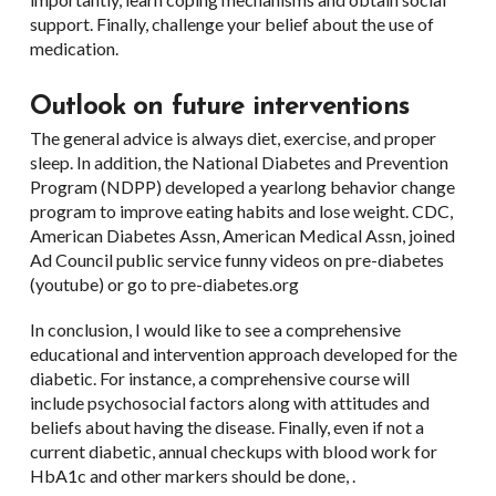
support. Finally, challenge your belief about the use of
medication.
Outlook on future interventions
The general advice is always diet, exercise, and proper
sleep. In addition, the National Diabetes and Prevention
Program (NDPP) developed a yearlong behavior change
program to improve eating habits and lose weight. CDC,
American Diabetes Assn, American Medical Assn, joined
Ad Council public service funny videos on pre-diabetes
(youtube) or go to pre-diabetes.org
In conclusion, I would like to see a comprehensive
educational and intervention approach developed for the
diabetic. For instance, a comprehensive course will
include psychosocial factors along with attitudes and
beliefs about having the disease. Finally, even if not a
current diabetic, annual checkups with blood work for
HbA1c and other markers should be done, .