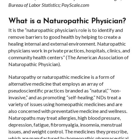
Bureau of Labor Statistics; PayScale.com
What is a Naturopathic Physician?
It is the “naturopathic physician’s role is to identify and
remove barriers to good health by helping to create a
healing internal and external environment. Naturopathic
physicians work in private practices, hospitals, clinics, and
community health centers” (The American Association of
Naturopathic Physician).
Naturopathy or naturopathic medicine is a form of
alternative medicine that employs an array of
pseudoscientific practices branded as “natural,” “non-
invasive,” and as promoting “self-healing.” NDs treat a
variety of issues using homeopathic medicines and are
also concerned with preventative medicine and wellness.
Naturopaths may treat allergies, high blood pressure,
depression, fatigue, fibromyalgia, insomnia, menstrual
issues, and weight control. The medicines they prescribe,
which are manufactured by homeopathic pharmaceutical