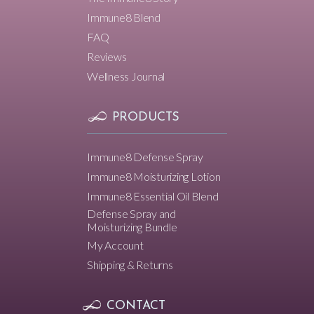
Immune8 Blend
FAQ
Reviews
Wellness Journal
PRODUCTS
Immune8 Defense Spray
Immune8 Moisturizing Lotion
Immune8 Essential Oil Blend
Defense Spray and
Moisturizing Bundle
My Account
Shipping & Returns
CONTACT