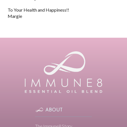
To Your Health and Happiness!!
Margie
ABOUT
The Immune8 Story