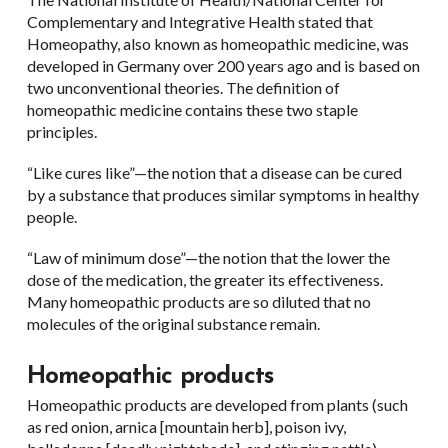
Complementary and Integrative Health stated that
Homeopathy, also known as homeopathic medicine, was
developed in Germany over 200 years ago and is based on
two unconventional theories. The definition of
homeopathic medicine contains these two staple
principles.
“Like cures like”—the notion that a disease can be cured
by a substance that produces similar symptoms in healthy
people.
“Law of minimum dose”—the notion that the lower the
dose of the medication, the greater its effectiveness.
Many homeopathic products are so diluted that no
molecules of the original substance remain.
Homeopathic products
Homeopathic products are developed from plants (such
as red onion, arnica [mountain herb], poison ivy,