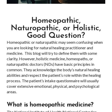
Homeopathic,
Naturopathic, or Holistic,
Good Question?
Homeopathic or naturopathic may seem confusing when
you are looking for natural healing practitioner and
medicine. This blog will try to define them with some
clarity. However, holistic medicine, homeopaths, or
naturopathic doctors (NDs) have basic principles in
common. They acknowledge the body’s natural healing
abilities and respect the patient’s role within the healing
process. The patient’s intake questionnaire will usually
cover extensive emotional, physical, and psychological
areas.
What is homeopathic medicine?
The National Institute of Health/National Center for