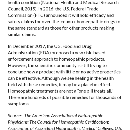
health condition (National Health and Medical Research
Council, 2015). In 2016, the U.S. Federal Trade
Commission (FTC) announced it will hold efficacy and
safety claims for over-the-counter homeopathic drugs to
the same standard as those for other products making
similar claims.
In December 2017, the U.S. Food and Drug
Administration (FDA) proposed a new risk-based
enforcement approach to homeopathic products.
However, the scientific community is still trying to
conclude how a product with little or no active properties
can be effective. Although we see healing in the health
field with these remedies, it may be a placebo effect.
Homeopathic treatments are not a “one pill treats all.”
There are hundreds of possible remedies for thousands of
symptoms.
Sources: The American Association of Naturopathic
Physicians; The Council for Homeopathic Certification;
Association of Accredited Naturopathic Medical Colleges; U.S.