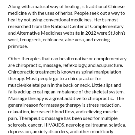
Along with a natural way of healing, is traditional Chinese
medicine with the uses of herbs. People seek out a way to
heal by not using conventional medicines. Herbs most
researched from the National Center of Complementary
and Alternative Medicines website in 2012 were St John’s
wort, fenugreek, echinacea, aloe vera, and evening
primrose.
Other therapies that can be alternative or complementary
are chiropractic, massage, reflexology, and acupuncture.
Chiropractic treatment is known as spinal manipulation
therapy. Most people go to a chiropractor for
muscle/skeletal pain in the back or neck. Little slips and
falls add up creating an imbalance of the skeletal system.
Massage therapy is a great additive to chiropractic. The
general reason for massage therapy is stress reduction,
relaxation, increased blood flow, and relieving muscle
pain. Therapeutic massage has been used for multiple
sclerosis, cancer, HIV/AIDS, neurological trauma, sciatica,
depression, anxiety disorders, and other mind/body