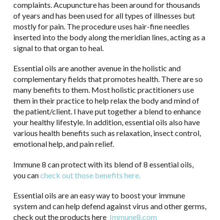
complaints. Acupuncture has been around for thousands
of years and has been used for all types of illnesses but
mostly for pain. The procedure uses hair-fine needles
inserted into the body along the meridian lines, acting as a
signal to that organ to heal.
Essential oils are another avenue in the holistic and
complementary fields that promotes health. There are so
many benefits to them. Most holistic practitioners use
them in their practice to help relax the body and mind of
the patient/client. I have put together a blend to enhance
your healthy lifestyle. In addition, essential oils also have
various health benefits such as relaxation, insect control,
emotional help, and pain relief.
Immune 8 can protect with its blend of 8 essential oils,
you can
check out those benefits here.
Essential oils are an easy way to boost your immune
system and can help defend against virus and other germs,
check out the products here
Immune8.com