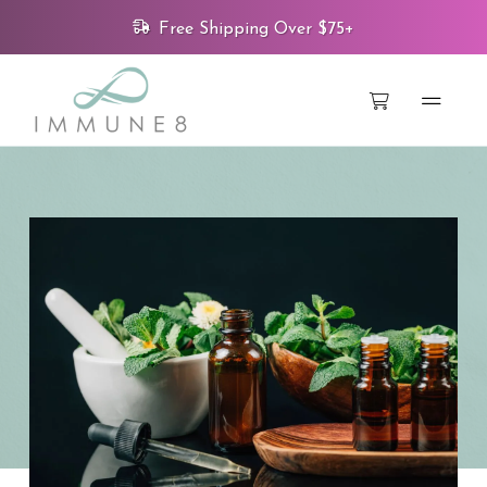
Free Shipping Over $75+