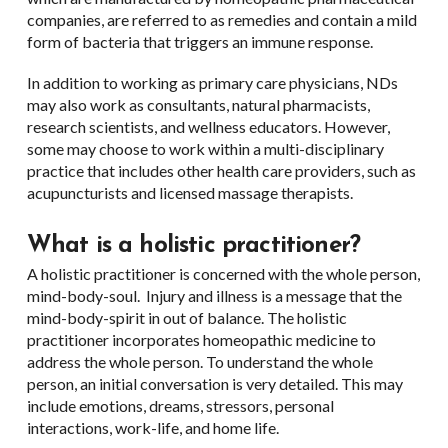
companies, are referred to as remedies and contain a mild
form of bacteria that triggers an immune response.
In addition to working as primary care physicians, NDs
may also work as consultants, natural pharmacists,
research scientists, and wellness educators. However,
some may choose to work within a multi-disciplinary
practice that includes other health care providers, such as
acupuncturists and licensed massage therapists.
What is a holistic practitioner?
A holistic practitioner is concerned with the whole person,
mind-body-soul. Injury and illness is a message that the
mind-body-spirit in out of balance. The holistic
practitioner incorporates homeopathic medicine to
address the whole person. To understand the whole
person, an initial conversation is very detailed. This may
include emotions, dreams, stressors, personal
interactions, work-life, and home life.