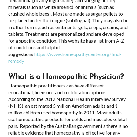
belladonna [deadly nightshade], and stinging nettle),
minerals (such as white arsenic), or animals (such as
crushed whole bees). Most are made as sugar pellets to
be placed under the tongue (sublingual). They may also be
in other forms, such as ointments, gels, drops, creams, and
tablets. Treatments are personalized and are developed
for a specific condition. This website has a list from A-Z
of conditions and helpful
suggestions
https://www.homeopathycenter.org/find-
remedy
What is a Homeopathic Physician?
Homeopathic practitioners can have different
educational, licensure, and certification options.
According to the 2012 National Health Interview Survey
(NHIS), an estimated 5 million American adults and 1
million children used homeopathy in 2011. Most adults
use homeopathic products for colds and musculoskeletal
pain. Reported by the Australian government’s there is no
reliable evidence that homeopathy is effective for any