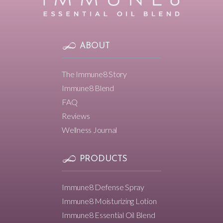
ABOUT
The Immune8 Story
Immune8 Blend
FAQ
Reviews
Wellness Journal
PRODUCTS
Immune8 Defense Spray
Immune8 Moisturizing Lotion
Immune8 Essential Oil Blend