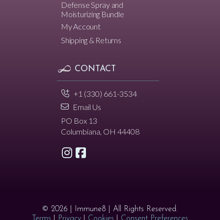
Defense Spray and
Moisturizing Bundle
My Account
Shipping & Returns
CONTACT
+1 (330) 661-3534
Email Us
PO Box 13
Columbiana, OH 44408
© 2026 | Immune8 | All Rights Reserved.
Terms
|
Privacy
|
Cookies
|
Consent Preferences