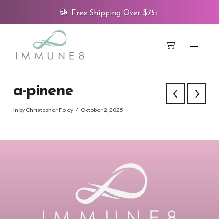
Free Shipping Over $75+
a-pinene
In by Christopher Foley
October 2, 2025