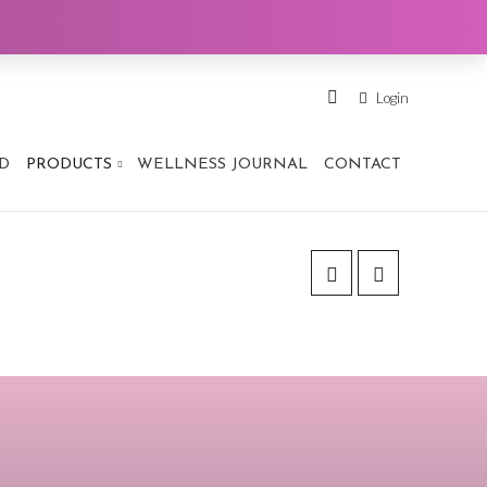
Login
D
PRODUCTS
WELLNESS JOURNAL
CONTACT