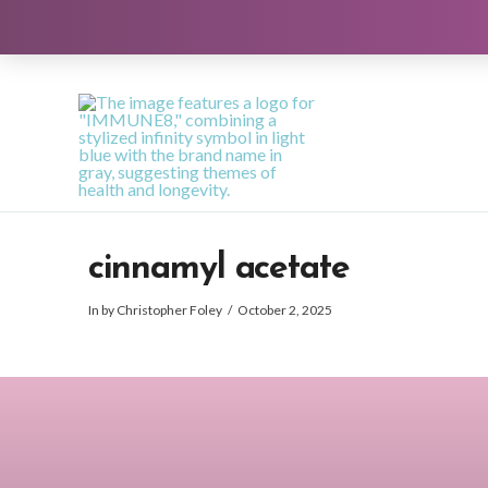
cinnamyl acetate
In by Christopher Foley
October 2, 2025