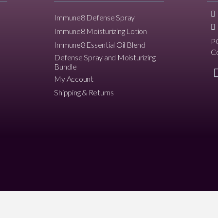
Immune8 Defense Spray
Immune8 Moisturizing Lotion
P
Immune8 Essential Oil Blend
C
Defense Spray and Moisturizing
Bundle
My Account
Shipping & Returns