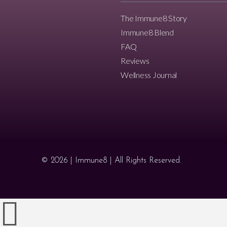
The Immune8 Story
Immune8 Blend
FAQ
Reviews
Wellness Journal
© 2026 | Immune8 | All Rights Reserved.