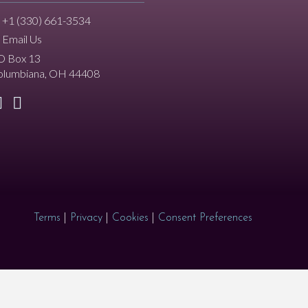
+1 (330) 661-3534
Email Us
O Box 13
olumbiana, OH 44408
Terms
|
Privacy
|
Cookies
|
Consent Preferences