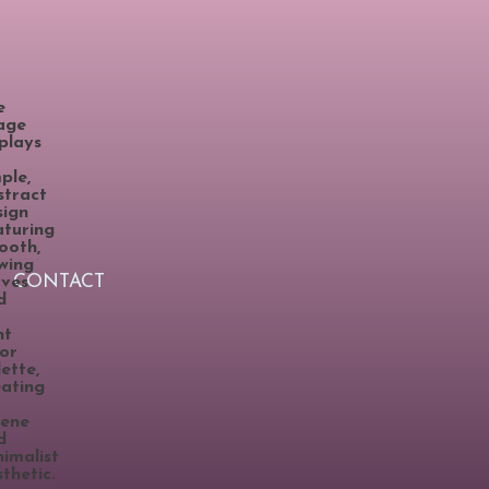
CONTACT