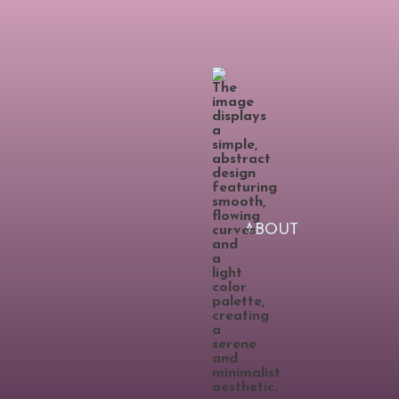
ABOUT