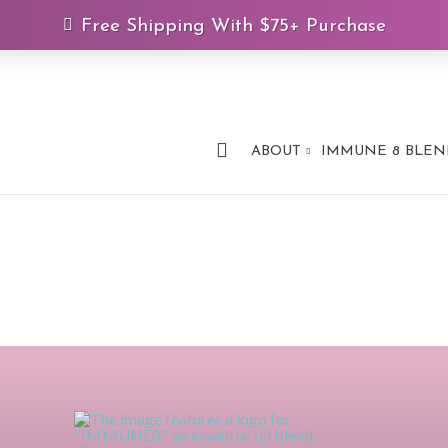
Free Shipping With $75+ Purchase
ABOUT
IMMUNE 8 BLEN