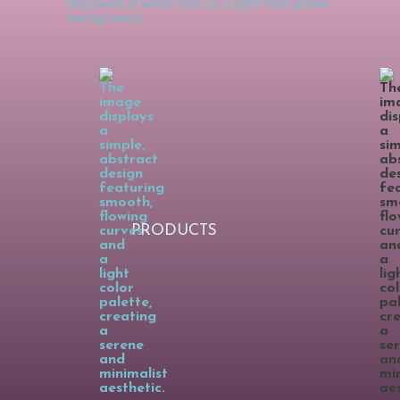
PRODUCTS