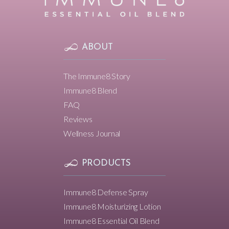
ABOUT
The Immune8 Story
Immune8 Blend
FAQ
Reviews
Wellness Journal
PRODUCTS
Immune8 Defense Spray
Immune8 Moisturizing Lotion
Immune8 Essential Oil Blend