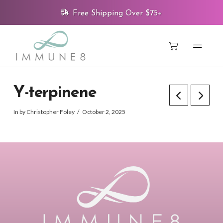
Free Shipping Over $75+
Y-terpinene
In by Christopher Foley
October 2, 2025