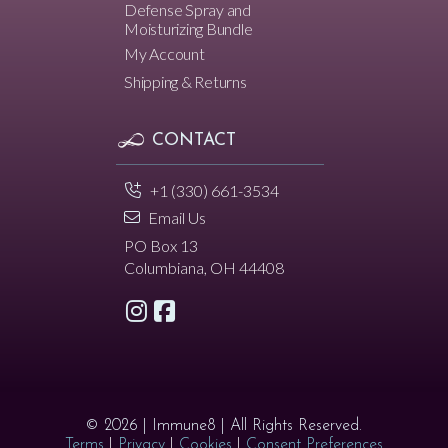
Defense Spray and
Moisturizing Bundle
My Account
Shipping & Returns
CONTACT
+1 (330) 661-3534
Email Us
PO Box 13
Columbiana, OH 44408
© 2026 | Immune8 | All Rights Reserved.
Terms
|
Privacy
|
Cookies
|
Consent Preferences