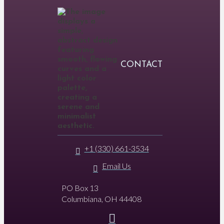
CONTACT
+1 (330) 661-3534
Email Us
PO Box 13
Columbiana, OH 44408