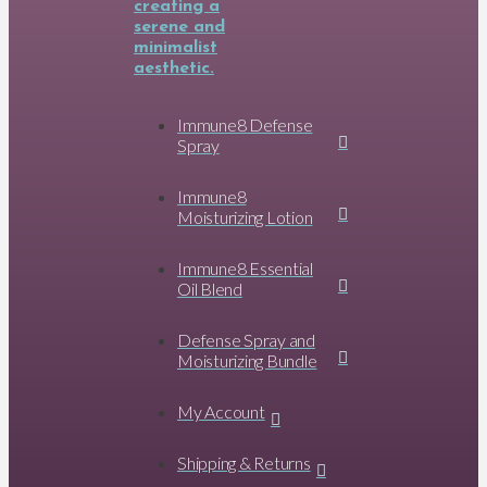
Immune8 Defense
Spray
Immune8
Moisturizing Lotion
Immune8 Essential
Oil Blend
Defense Spray and
Moisturizing Bundle
My Account
Shipping & Returns