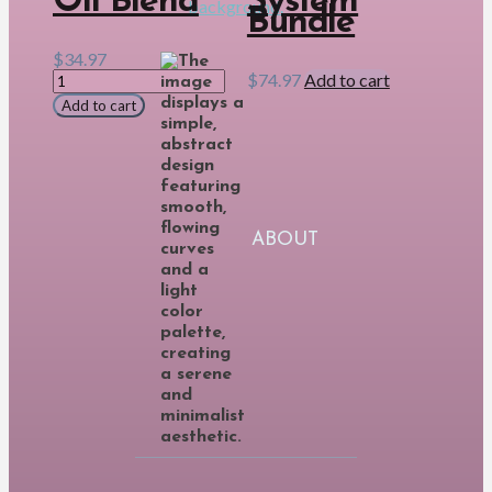
Oil Blend
System
Bundle
$
34.97
Immune8
$
74.97
Add to cart
Essential
Add to cart
Oil
Blend
quantity
ABOUT