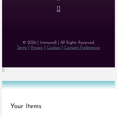
© 2026 | Immune8 | All Rights Reserved.
Terms
|
Privacy
|
Cookies
|
Consent Preferences
Your Items