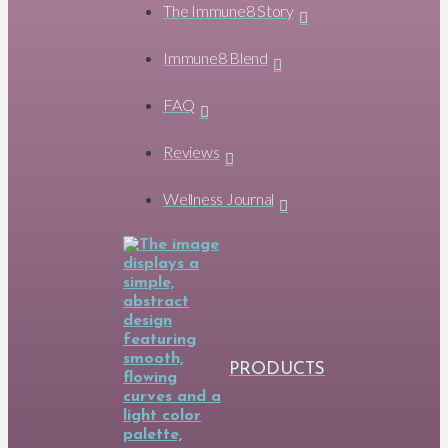
The Immune8 Story
Immune8 Blend
FAQ
Reviews
Wellness Journal
PRODUCTS