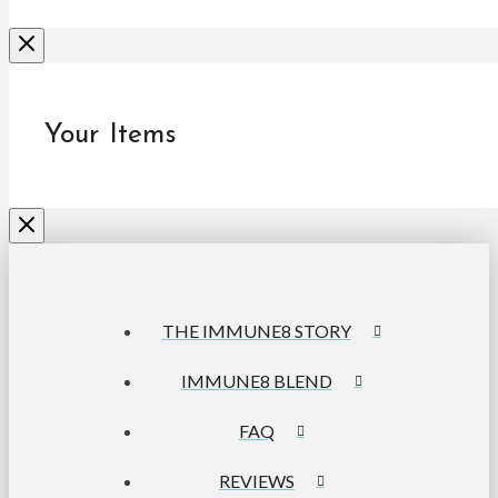
Your Items
THE IMMUNE8 STORY
IMMUNE8 BLEND
FAQ
REVIEWS