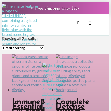
Free Shipping Over $75+
Showing all 2 results
Immune8
Complete
Essential
Defense